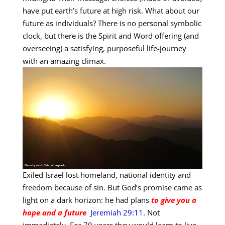
have put earth’s future at high risk. What about our
future as individuals? There is no personal symbolic
clock, but there is the Spirit and Word offering (and
overseeing) a satisfying, purposeful life-journey
with an amazing climax.
Exiled Israel lost homeland, national identity and
freedom because of sin. But God’s promise came as
light on a dark horizon: he had plans
to give you a
hope and a future
Jeremiah 29:11
. Not
immediately. For 70 years they would learn to live