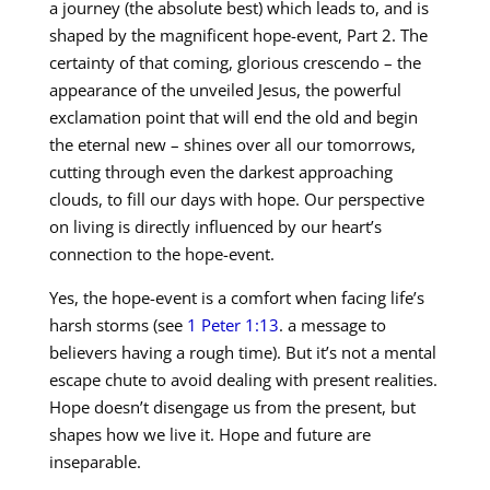
a journey (the absolute best) which leads to, and is
shaped by the magnificent hope-event, Part 2. The
certainty of that coming, glorious crescendo – the
appearance of the unveiled Jesus, the powerful
exclamation point that will end the old and begin
the eternal new – shines over all our tomorrows,
cutting through even the darkest approaching
clouds, to fill our days with hope. Our perspective
on living is directly influenced by our heart’s
connection to the hope-event.
Yes, the hope-event is a comfort when facing life’s
harsh storms (see
1 Peter 1:13
. a message to
believers having a rough time). But it’s not a mental
escape chute to avoid dealing with present realities.
Hope doesn’t disengage us from the present, but
shapes how we live it. Hope and future are
inseparable.