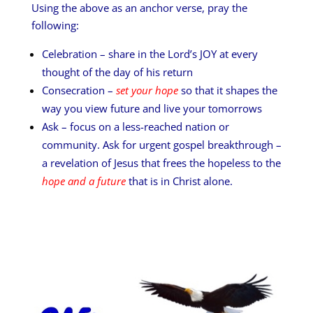
Using the above as an anchor verse, pray the
following:
Celebration – share in the Lord’s JOY at every
thought of the day of his return
Consecration –
set your hope
so that it shapes the
way you view future and live your tomorrows
Ask – focus on a less-reached nation or
community. Ask for urgent gospel breakthrough –
a revelation of Jesus that frees the hopeless to the
hope and a future
that is in Christ alone.