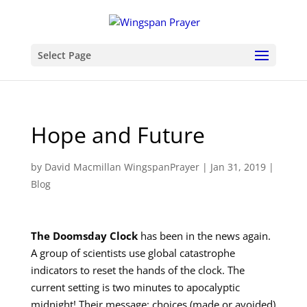
Select Page
Hope and Future
by
David Macmillan WingspanPrayer
|
Jan 31, 2019
|
Blog
The Doomsday Clock
has been in the news again.
A group of scientists use global catastrophe
indicators to reset the hands of the clock. The
current setting is two minutes to apocalyptic
midnight! Their message: choices (made or avoided)