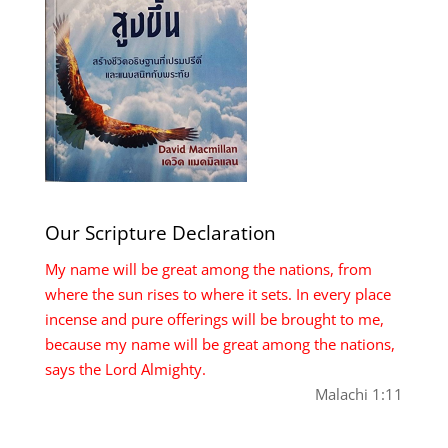
Our Scripture Declaration
My name will be great among the nations, from
where the sun rises to where it sets. In every place
incense and pure offerings will be brought to me,
because my name will be great among the nations,
says the Lord Almighty.
Malachi 1:11