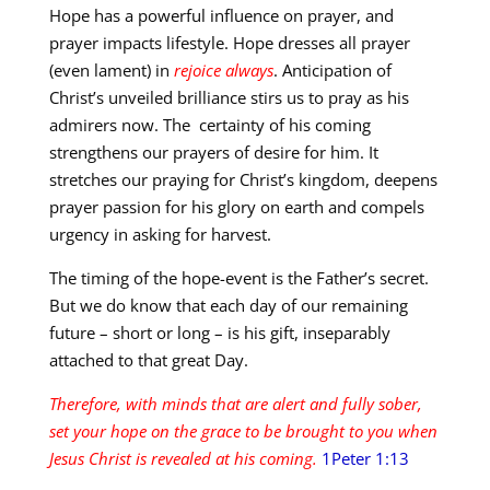
Hope has a powerful influence on prayer, and
prayer impacts lifestyle. Hope dresses all prayer
(even lament) in
rejoice always
. Anticipation of
Christ’s unveiled brilliance stirs us to pray as his
admirers now. The certainty of his coming
strengthens our prayers of desire for him. It
stretches our praying for Christ’s kingdom, deepens
prayer passion for his glory on earth and compels
urgency in asking for harvest.
The timing of the hope-event is the Father’s secret.
But we do know that each day of our remaining
future – short or long – is his gift, inseparably
attached to that great Day.
Therefore, with minds that are alert and fully sober,
set your hope on the grace to be brought to you when
Jesus Christ is revealed at his coming.
1Peter 1:13