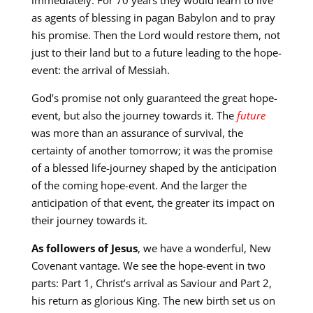
as agents of blessing in pagan Babylon and to pray
his promise. Then the Lord would restore them, not
just to their land but to a future leading to the hope-
event: the arrival of Messiah.
God’s promise not only guaranteed the great hope-
event, but also the journey towards it. The
future
was more than an assurance of survival, the
certainty of another tomorrow; it was the promise
of a blessed life-journey shaped by the anticipation
of the coming hope-event. And the larger the
anticipation of that event, the greater its impact on
their journey towards it.
As followers of Jesus
, we have a wonderful, New
Covenant vantage. We see the hope-event in two
parts: Part 1, Christ’s arrival as Saviour and Part 2,
his return as glorious King. The new birth set us on