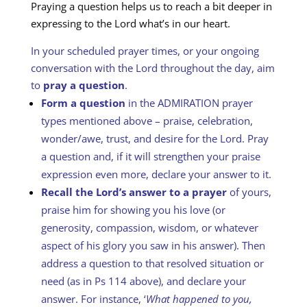
Praying a question helps us to reach a bit deeper in
expressing to the Lord what’s in our heart.
In your scheduled prayer times, or your ongoing
conversation with the Lord throughout the day, aim
to
pray a question
.
Form a question
in the ADMIRATION prayer
types mentioned above – praise, celebration,
wonder/awe, trust, and desire for the Lord. Pray
a question and, if it will strengthen your praise
expression even more, declare your answer to it.
Recall the Lord’s answer to a prayer
of yours,
praise him for showing you his love (or
generosity, compassion, wisdom, or whatever
aspect of his glory you saw in his answer). Then
address a question to that resolved situation or
need (as in Ps 114
above), and declare your
answer. For instance, ‘
What happened to you,