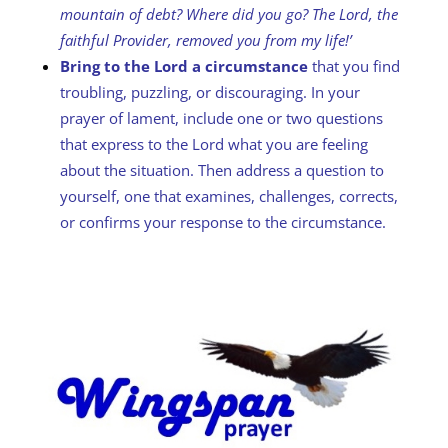
mountain of debt? Where did you go?
The Lord, the
faithful Provider, removed you from my life!’
Bring to the Lord a circumstance
that you find
troubling, puzzling, or discouraging. In your
prayer of lament, include one or two questions
that express to the Lord what you are feeling
about the situation. Then address a question to
yourself, one that examines, challenges, corrects,
or confirms your response to the circumstance.