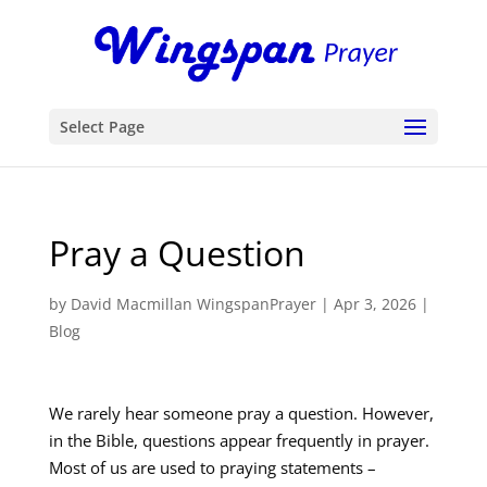
Select Page
Pray a Question
by
David Macmillan WingspanPrayer
|
Apr 3, 2026
|
Blog
We rarely hear someone pray a question. However,
in the Bible, questions appear frequently in prayer.
Most of us are used to praying statements –