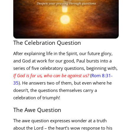
The Celebration Question
After explaining life in the Spirit, our future glory,
and God at work for our good, Paul bursts into a
series of five celebratory questions, beginning with,
If God is for us, who can be against us?
(
Rom 8:31-
35
). He answers two of them, but even where he
doesn’t, the questions themselves carry a
celebration of triumph!
The Awe Question
The awe question expresses wonder at a truth
about the Lord – the heart’s wow response to his