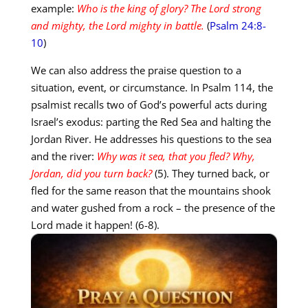
example:
Who is the king of glory?
The Lord strong
and mighty, the Lord mighty in battle.
(
Psalm 24:8-
10
)
We can also address the praise question to a
situation, event, or circumstance. In Psalm 114
, the
psalmist recalls two of God’s powerful acts during
Israel’s exodus: parting the Red Sea and halting the
Jordan River. He addresses his questions to the sea
and the river:
Why was it sea, that you fled? Why,
Jordan, did you turn back?
(5). They turned back, or
fled for the same reason that the mountains shook
and water gushed from a rock – the presence of the
Lord made it happen! (6-8).