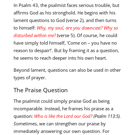
In Psalm 43
, the psalmist faces serious trouble, but
affirms God as his stronghold. He begins with his
lament questions to God (verse 2), and then turns
to himself:
Why, my soul, are you downcast? Why so
disturbed within me?
(verse 5). Of course, he could
have simply told himself, ‘Come on – you have no
reason to despair!’. But by framing it as a question,
he seems to reach deeper into his own heart.
Beyond lament, questions can also be used in other
types of prayer.
The Praise Question
The psalmist could simply praise God as being
incomparable. Instead, he frames his praise as a
question:
Who is like the Lord our God?
(Ps
alm
113:5).
S
ometimes, we can strengthen our praise by
immediately answering our own question. For