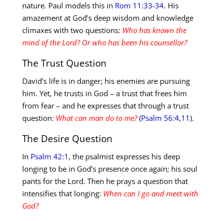
nature. Paul models this in
Rom 11:33-34
. His
amazement at God’s deep wisdom and knowledge
climaxes with two questions:
Who has known the
mind of the Lord? Or who has been his counsellor?
The Trust Question
David’s life is in danger; his enemies are pursuing
him. Yet, he trusts in God – a trust that frees him
from fear – and he expresses that through a trust
question:
What can man do to me?
(
Psalm 56:4
,
11
).
The Desire Question
In
Psalm 42:1
, the psalmist expresses his deep
longing to be in God’s presence once again; his soul
pants for the Lord. Then he prays a question that
intensifies that longing:
When can I go and meet with
God?