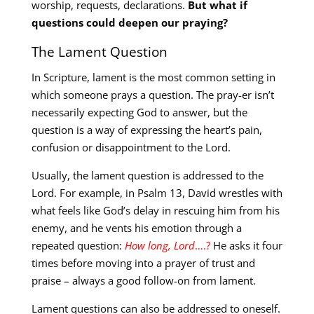
worship, requests, declarations.
But what if
questions could deepen our praying?
The Lament Question
In Scripture, lament is the most common setting in
which someone prays a question. The pray-er isn’t
necessarily expecting God to answer, but the
question is a way of expressing the heart’s pain,
confusion or disappointment to the Lord.
Usually, the lament question is addressed to the
Lord. For example, in Psalm 13
, David wrestles with
what feels like God’s delay in rescuing him from his
enemy, and he vents his emotion through a
repeated question:
How long, Lord
….?
He asks it four
times before moving into a prayer of trust and
praise – always a good follow-on from lament.
Lament questions can also be addressed to oneself.