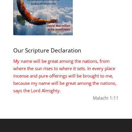
Our Scripture Declaration
My name will be great among the nations, from
where the sun rises to where it sets. In every place
incense and pure offerings will be brought to me,
because my name will be great among the nations,
says the Lord Almighty.
Malachi 1:11