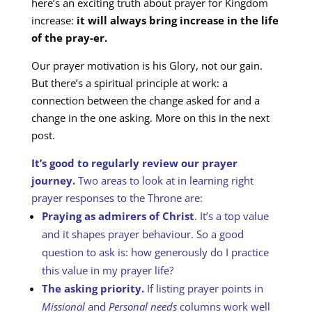
here’s an exciting truth about prayer for Kingdom
increase:
it will always bring increase in the life
of the pray-er.
Our prayer motivation is his Glory, not our gain.
But there’s a spiritual principle at work: a
connection between the change asked for and a
change in the one asking. More on this in the next
post.
It’s good to regularly review our prayer
journey.
Two areas to look at in learning right
prayer responses to the Throne are:
Praying as admirers of Christ
. It’s a top value
and it shapes prayer behaviour. So a good
question to ask is: how generously do I practice
this value in my prayer life?
The asking priority.
If listing prayer points in
Missional
and
Personal needs
columns work well