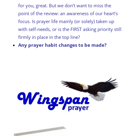
for you, great. But we don’t want to miss the
point of the review: an awareness of our heart’s
focus. Is prayer life mainly (or solely) taken up
with self-needs, or is the FIRST asking priority still
firmly in place in the top line?
Any prayer habit changes to be made?