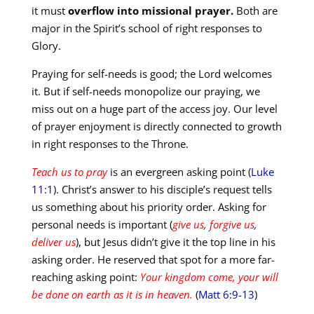
it must
overflow into missional prayer.
Both are
major in the Spirit’s school of right responses to
Glory.
Praying for self-needs is good; the Lord welcomes
it. But if self-needs monopolize our praying, we
miss out on a huge part of the access joy. Our level
of prayer enjoyment is directly connected to growth
in right responses to the Throne.
Teach us to pray
is an evergreen asking point (
Luke
11:1
). Christ’s answer to his disciple’s request tells
us something about his priority order. Asking for
personal needs is important (
give us
,
forgive us
,
deliver us
), but Jesus didn’t give it the top line in his
asking order. He reserved that spot for a more far-
reaching asking point:
Your kingdom come, your will
be done on earth as it is in heaven.
(
Matt 6:9-13
)