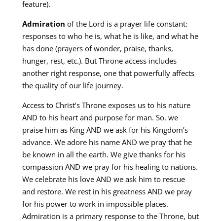
feature).
Admiration
of the Lord is a prayer life constant:
responses to who he is, what he is like, and what he
has done (prayers of wonder, praise, thanks,
hunger, rest, etc.). But Throne access includes
another right response, one that powerfully affects
the quality of our life journey.
Access to Christ’s Throne exposes us to his nature
AND to his heart and purpose for man. So, we
praise him as King AND we ask for his Kingdom’s
advance. We adore his name AND we pray that he
be known in all the earth. We give thanks for his
compassion AND we pray for his healing to nations.
We celebrate his love AND we ask him to rescue
and restore. We rest in his greatness AND we pray
for his power to work in impossible places.
Admiration is a primary response to the Throne, but