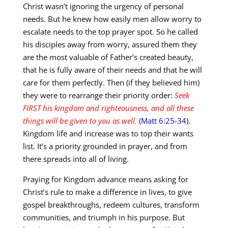
Christ wasn’t ignoring the urgency of personal
needs. But he knew how easily men allow worry to
escalate needs to the top prayer spot. So he called
his disciples away from worry, assured them they
are the most valuable of Father’s created beauty,
that he is fully aware of their needs and that he will
care for them perfectly. Then (if they believed him)
they were to rearrange their priority order:
Seek
FIRST his kingdom and righteousness, and all these
things will be given to you as well.
(
Matt 6:25-34
).
Kingdom life and increase was to top their wants
list. It’s a priority grounded in prayer, and from
there spreads into all of living.
Praying for Kingdom advance means asking for
Christ’s rule to make a difference in lives, to give
gospel breakthroughs, redeem cultures, transform
communities, and triumph in his purpose. But