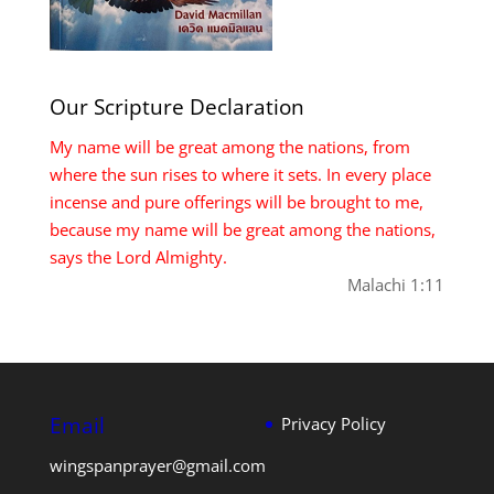
Our Scripture Declaration
My name will be great among the nations, from
where the sun rises to where it sets. In every place
incense and pure offerings will be brought to me,
because my name will be great among the nations,
says the Lord Almighty.
Malachi 1:11
Email
Privacy Policy
wingspanprayer@gmail.com