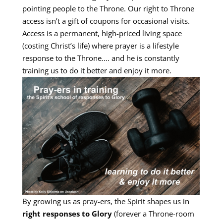
pointing people to the Throne. Our right to Throne
access isn’t a gift of coupons for occasional visits.
Access is a permanent, high-priced living space
(costing Christ’s life) where prayer is a lifestyle
response to the Throne…. and he is constantly
training us to do it better and enjoy it more.
By growing us as pray-ers, the Spirit shapes us in
right responses to Glory
(forever a Throne-room