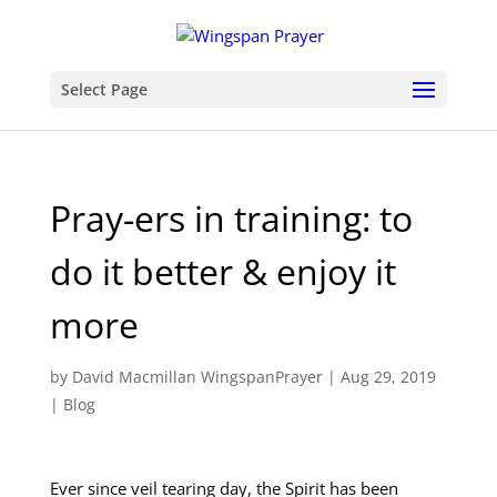
Select Page
Pray-ers in training: to
do it better & enjoy it
more
by
David Macmillan WingspanPrayer
|
Aug 29, 2019
|
Blog
Ever since veil tearing day, the Spirit has been