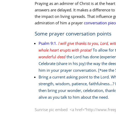
Praying as an admirer of Christ is at the hear
answers are delayed. It makes a difference to 
the impact on living spreads. That influence
admiration of him a prayer
conversation piec
Some prayer conversation points
Psalm 9:1
.
I will give thanks to you, Lord, wi
whole heart erupts with praise!
To allow for 
wonder
ful
deed
the Lord has done (experien
Celebrate (share in his joy) the way the de
him in your prayer conversation. [*see the
Bring a current asking point to the Lord. W
strength, wisdom, patience, faithfulness…? F
then bring your wonder, celebration, thank
alive as you talk to him about the need.
Sunrise pic embed <a href=”http://www.free