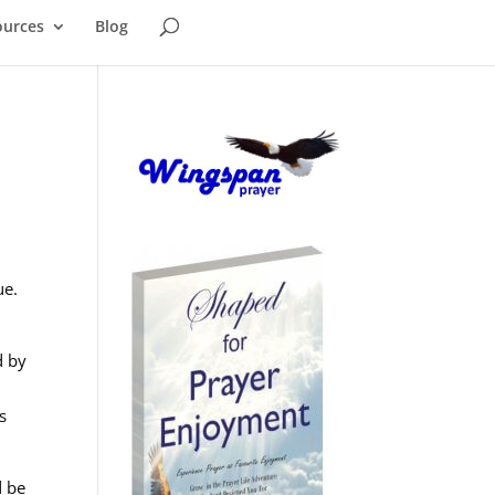
ources
Blog
ue.
d by
s
d be