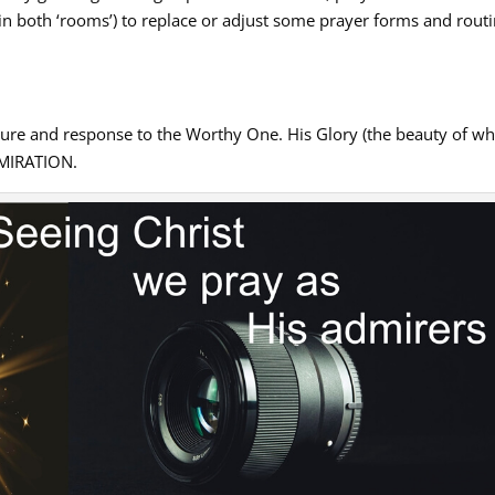
(in both ‘rooms’) to replace or adjust some prayer forms and rout
sure and response to the Worthy One. His Glory (the beauty of w
ADMIRATION.