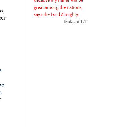
great among the nations,
ns,
says the Lord Almighty.
our
Malachi 1:11
in
cy,
m,
n