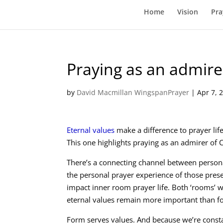
Home
Vision
Pra
Praying as an admirer
by
David Macmillan WingspanPrayer
|
Apr 7, 
Eternal values
make a difference to prayer life
This one highlights praying as an admirer of C
There’s a connecting channel between personal
the personal prayer experience of those presen
impact inner room prayer life. Both ‘rooms’ w
eternal values remain more important than f
Form serves values. And because we’re consta