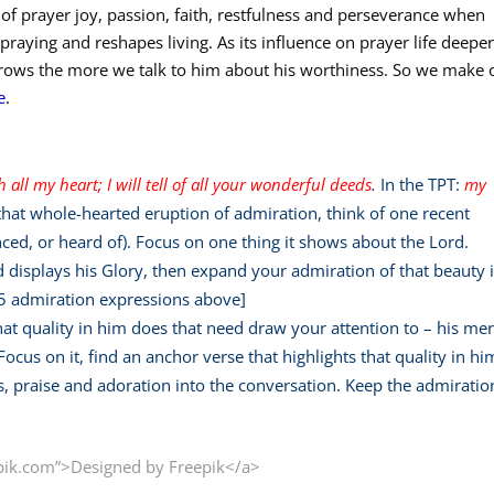
t of prayer joy, passion, faith, restfulness and perseverance when
praying and reshapes living. As its influence on prayer life deepe
 grows the more we talk to him about his worthiness. So we make 
e
.
th all my heart;
I will tell of all your wonderful deeds
.
In the TPT:
my
that whole-hearted eruption of admiration, think of one recent
ced, or heard of). Focus on one thing it shows about the Lord.
ed displays his Glory, then expand your admiration of that beauty 
 5 admiration expressions above]
hat quality in him does that need draw your attention to – his mer
ocus on it, find an anchor verse that highlights that quality in hi
s, praise and adoration into the conversation. Keep the admiratio
pik.com”>Designed by Freepik</a>