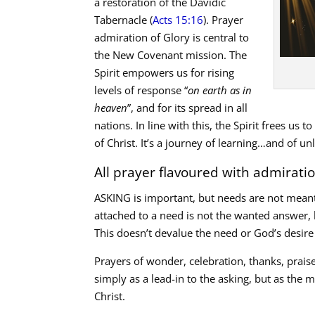
a restoration of the Davidic
Tabernacle (
Acts 15:16
). Prayer
admiration of Glory is central to
the New Covenant mission. The
Spirit empowers us for rising
levels of response “
on earth as in
heaven
”, and for its spread in all
nations. In line with this, the Spirit frees us t
of Christ. It’s a journey of learning…and of un
All prayer flavoured with admirati
ASKING is important, but needs are not meant
attached to a need is not the wanted answer,
This doesn’t devalue the need or God’s desire
Prayers of wonder, celebration, thanks, prai
simply as a lead-in to the asking, but as the
Christ.