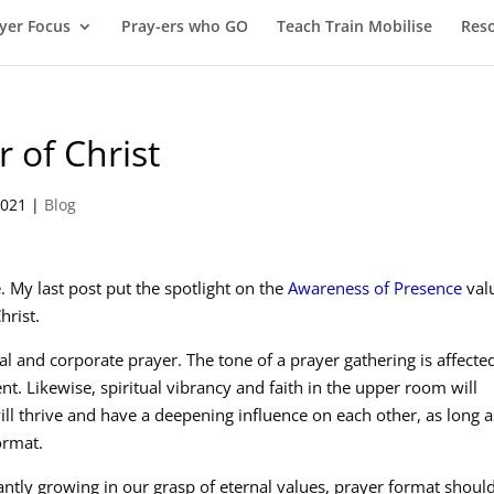
yer Focus
Pray-ers who GO
Teach Train Mobilise
Res
 of Christ
2021
|
Blog
. My last post put the spotlight on the
Awareness of Presence
val
hrist.
 and corporate prayer. The tone of a prayer gathering is affecte
t. Likewise, spiritual vibrancy and faith in the upper room will
ill thrive and have a deepening influence on each other, as long a
ormat.
ntly growing in our grasp of eternal values, prayer format shoul