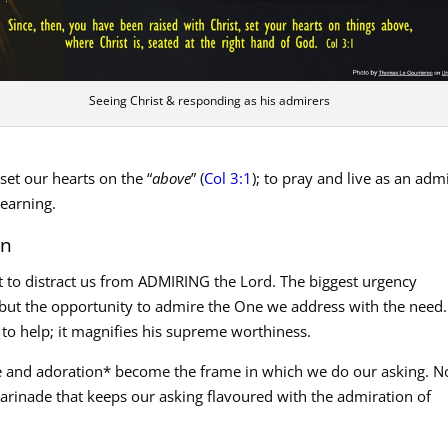
Seeing Christ & responding as his admirers
o set our hearts on the “
above
” (
Col 3:1
); to pray and live as an adm
learning.
on
 to distract us from ADMIRING the Lord. The biggest urgency
 but the opportunity to admire the One we address with the need.
 to help; it magnifies his supreme worthiness.
se and adoration* become the frame in which we do our asking. N
 marinade that keeps our asking flavoured with the admiration of