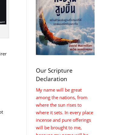
irer
Our Scripture
Declaration
My name will be great
among the nations, from
where the sun rises to
ot
where it sets. In every place
incense and pure offerings
will be brought to me,
because my name will be