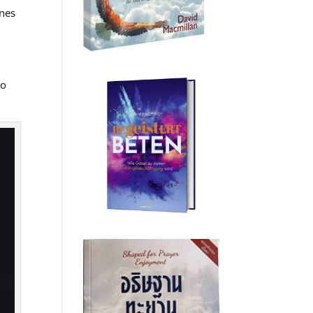
ines
ho