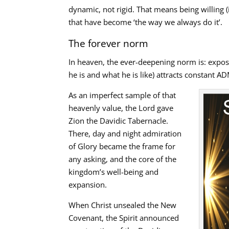
dynamic, not rigid. That means being willing 
that have become ‘the way we always do it’.
The forever norm
In heaven, the ever-deepening norm is: expo
he is and what he is like) attracts constant 
As an imperfect sample of that
heavenly value, the Lord gave
Zion the Davidic Tabernacle.
There, day and night admiration
of Glory became the frame for
any asking, and the core of the
kingdom’s well-being and
expansion.
When Christ unsealed the New
Covenant, the Spirit announced