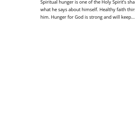
Spiritual hunger is one of the Holy Spirit’s s
what he says about himself. Healthy faith th
him. Hunger for God is strong and will keep...