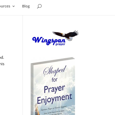
ources
Blog
od.
his