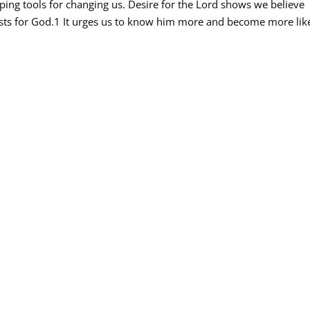
haping tools for changing us. Desire for the Lord shows we believe
irsts for God.1 It urges us to know him more and become more lik