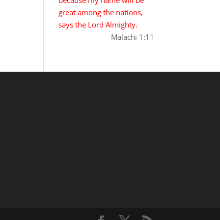
great among the nations,
says the Lord Almighty.
Malachi 1:11