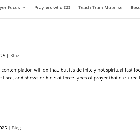
yer Focus
Pray-ers who GO
Teach Train Mobilise
Res
025
|
Blog
 contemplation will do that, but it’s definitely not spiritual fast fo
he Lord, and shows or hints at three types of prayer that nurtured 
2025
|
Blog