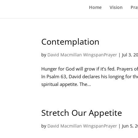
Home
Vision
Pra
Contemplation
by
David Macmillan WingspanPrayer
|
Jul 3, 2
Hunger for God will grow if it’s fed. Prayers of
In Psalm 63
, David declares his longing for t
spiritual appetite. The...
Stretch Our Appetite
by
David Macmillan WingspanPrayer
|
Jun 5, 