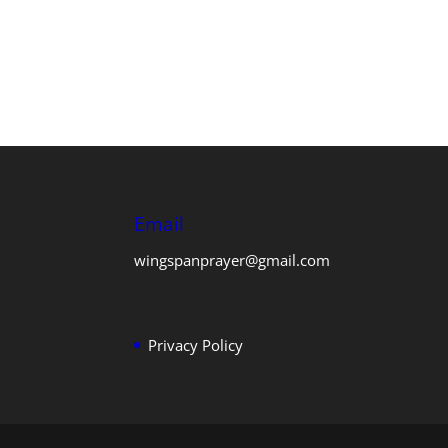
Email
wingspanprayer@gmail.com
Privacy Policy