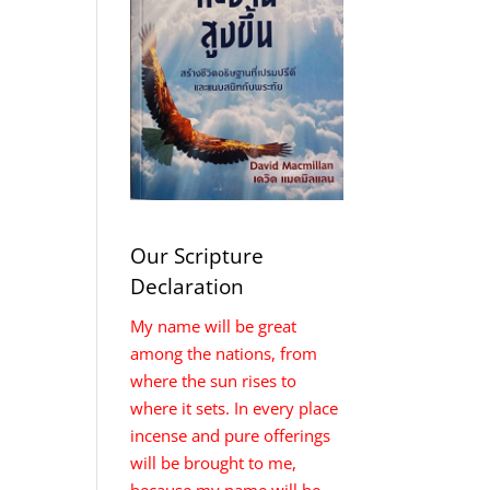
Our Scripture
Declaration
My name will be great
among the nations, from
where the sun rises to
where it sets. In every place
incense and pure offerings
will be brought to me,
because my name will be