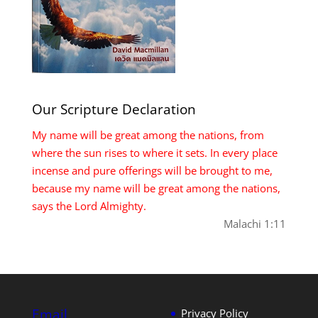
Our Scripture Declaration
My name will be great among the nations, from
where the sun rises to where it sets. In every place
incense and pure offerings will be brought to me,
because my name will be great among the nations,
says the Lord Almighty.
Malachi 1:11
Email
Privacy Policy