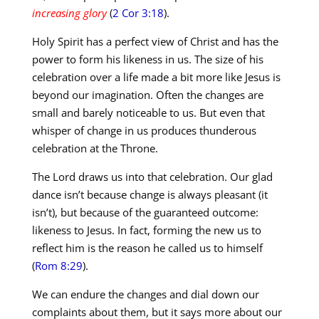
increasing glory
(
2 Cor 3:18
).
Holy Spirit has a perfect view of Christ and has the
power to form his likeness in us. The size of his
celebration over a life made a bit more like Jesus is
beyond our imagination. Often the changes are
small and barely noticeable to us. But even that
whisper of change in us produces thunderous
celebration at the Throne.
The Lord draws us into that celebration. Our glad
dance isn’t because change is always pleasant (it
isn’t), but because of the guaranteed outcome:
likeness to Jesus. In fact, forming the new us to
reflect him is the reason he called us to himself
(
Rom 8:29
).
We can endure the changes and dial down our
complaints about them, but it says more about our