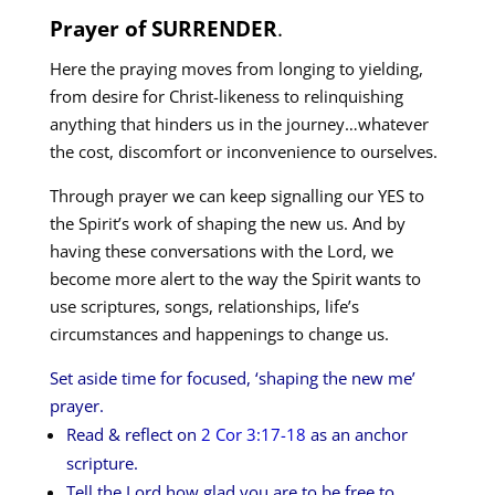
Prayer of SURRENDER
.
Here the praying moves from longing to yielding,
from desire for Christ-likeness to relinquishing
anything that hinders us in the journey…whatever
the cost, discomfort or inconvenience to ourselves.
Through prayer we can keep signalling our YES to
the Spirit’s work of shaping the new us. And by
having these conversations with the Lord, we
become more alert to the way the Spirit wants to
use scriptures, songs, relationships, life’s
circumstances and happenings to change us.
Set aside time for focused, ‘shaping the new me’
prayer.
Read & reflect on
2 Cor 3:17-18
as an anchor
scripture.
Tell the Lord how glad you are to be free to