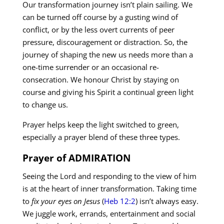
Our transformation journey isn’t plain sailing. We
can be turned off course by a gusting wind of
conflict, or by the less overt currents of peer
pressure, discouragement or distraction. So, the
journey of shaping the new us needs more than a
one-time surrender or an occasional re-
consecration. We honour Christ by staying on
course and giving his Spirit a continual green light
to change us.
Prayer helps keep the light switched to green,
especially a prayer blend of these three types.
Prayer of ADMIRATION
Seeing the Lord and responding to the view of him
is at the heart of inner transformation. Taking time
to
fix your eyes on Jesus
(
Heb 12:2
) isn’t always easy.
We juggle work, errands, entertainment and social