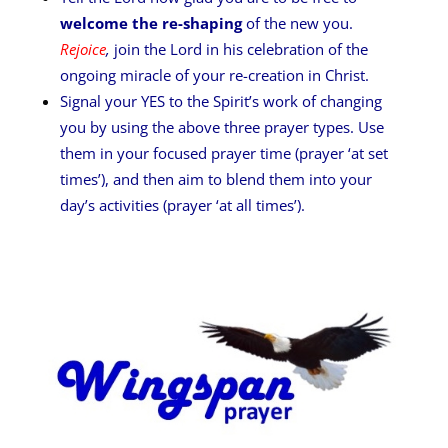
welcome the re-shaping
of the new you.
Rejoice
,
join the Lord in his celebration of the
ongoing miracle of your re-creation in Christ.
Signal your YES to the Spirit’s work of changing
you by using the above three prayer types. Use
them in your focused prayer time (prayer ‘at set
times’), and then aim to blend them into your
day’s activities (prayer ‘at all times’).