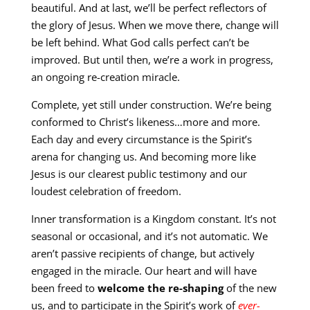
beautiful. And at last, we’ll be perfect reflectors of
the glory of Jesus. When we move there, change will
be left behind. What God calls perfect can’t be
improved. But until then, we’re a work in progress,
an ongoing re-creation miracle.
Complete, yet still under construction. We’re being
conformed to Christ’s likeness…more and more.
Each day and every circumstance is the Spirit’s
arena for changing us. And becoming more like
Jesus is our clearest public testimony and our
loudest celebration of freedom.
Inner transformation is a Kingdom constant. It’s not
seasonal or occasional, and it’s not automatic. We
aren’t passive recipients of change, but actively
engaged in the miracle. Our heart and will have
been freed to
welcome the re-shaping
of the new
us, and to participate in the Spirit’s work of
ever-