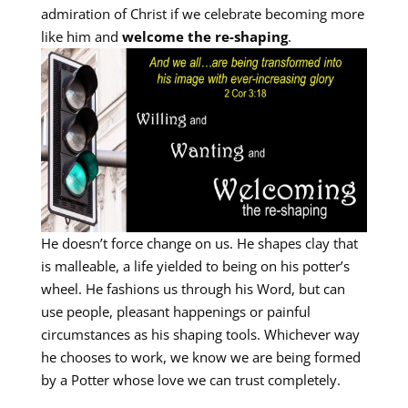
admiration of Christ if we celebrate becoming more
like him and
welcome the re-shaping
.
He doesn’t force change on us. He shapes clay that
is malleable, a life yielded to being on his potter’s
wheel. He fashions us through his Word, but can
use people, pleasant happenings or painful
circumstances as his shaping tools. Whichever way
he chooses to work, we know we are being formed
by a Potter whose love we can trust completely.