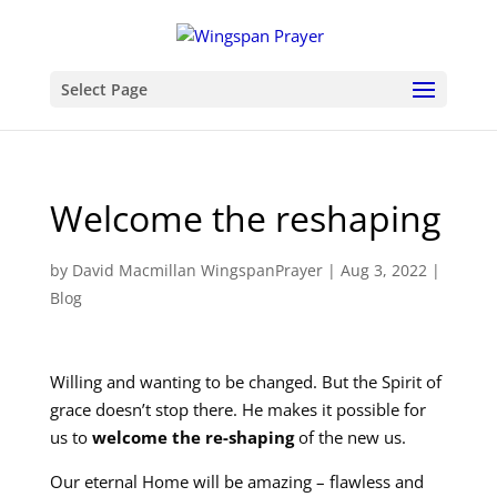
Select Page
Welcome the reshaping
by
David Macmillan WingspanPrayer
|
Aug 3, 2022
|
Blog
Willing and wanting to be changed. But the Spirit of
grace doesn’t stop there. He makes it possible for
us to
welcome the re-shaping
of the new us.
Our eternal Home will be amazing – flawless and