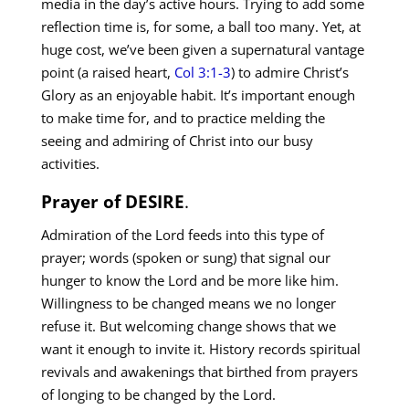
media in the day’s active hours. Trying to add some
reflection time is, for some, a ball too many. Yet, at
huge cost, we’ve been given a supernatural vantage
point (a raised heart,
Col 3:1-3
) to admire Christ’s
Glory as an enjoyable habit. It’s important enough
to make time for, and to practice melding the
seeing and admiring of Christ into our busy
activities.
Prayer of DESIRE
.
Admiration of the Lord feeds into this type of
prayer; words (spoken or sung) that signal our
hunger to know the Lord and be more like him.
Willingness to be changed means we no longer
refuse it. But welcoming change shows that we
want it enough to invite it. History records spiritual
revivals and awakenings that birthed from prayers
of longing to be changed by the Lord.